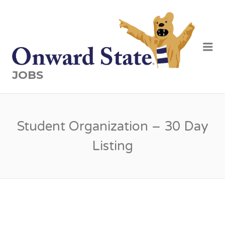
Me
JOBS
Student Organization – 30 Day
Listing