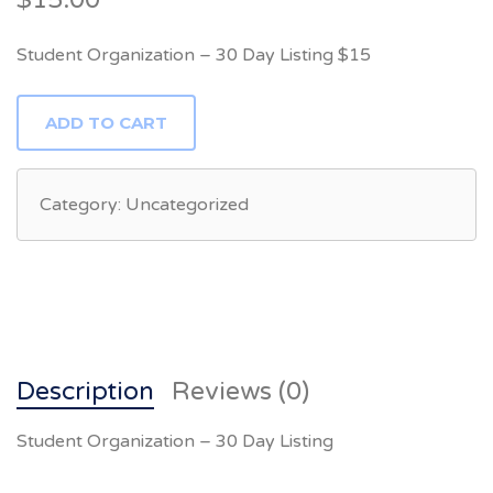
$
15.00
Student Organization – 30 Day Listing $15
STUDENT
ADD TO CART
ORGANIZATION
-
30
DAY
LISTING
Category:
Uncategorized
QUANTITY
Description
Reviews (0)
Student Organization – 30 Day Listing