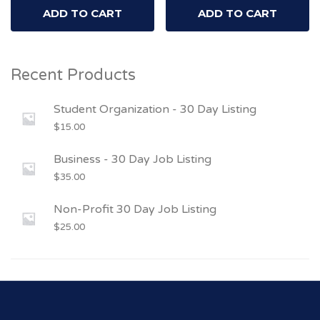
ADD TO CART
ADD TO CART
Recent Products
Student Organization - 30 Day Listing
$
15.00
Business - 30 Day Job Listing
$
35.00
Non-Profit 30 Day Job Listing
$
25.00