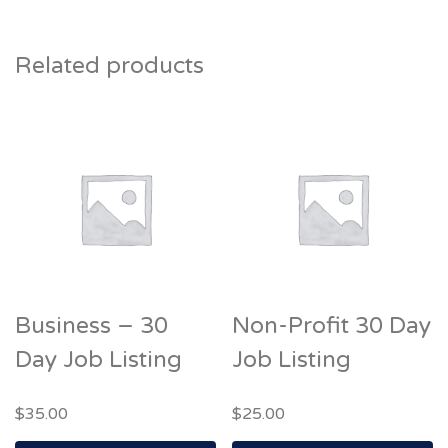
Related products
Business – 30
Non-Profit 30 Day
Day Job Listing
Job Listing
$
35.00
$
25.00