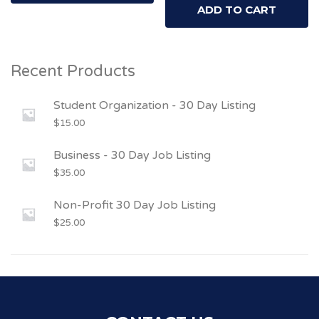
ADD TO CART
Recent Products
Student Organization - 30 Day Listing
$
15.00
Business - 30 Day Job Listing
$
35.00
Non-Profit 30 Day Job Listing
$
25.00