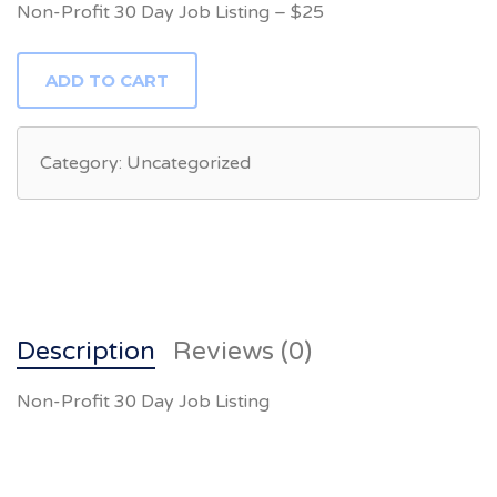
Non-Profit 30 Day Job Listing – $25
NON-
ADD TO CART
PROFIT
30
DAY
JOB
LISTING
Category:
Uncategorized
QUANTITY
Description
Reviews (0)
Non-Profit 30 Day Job Listing