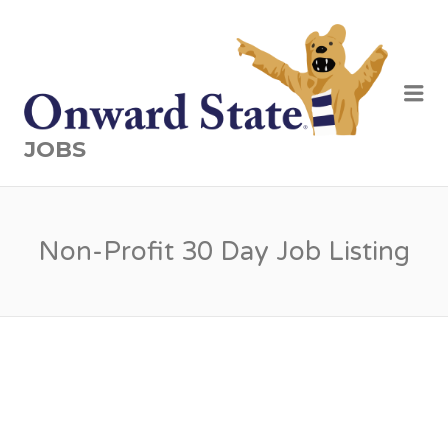
Me
JOBS
Non-Profit 30 Day Job Listing