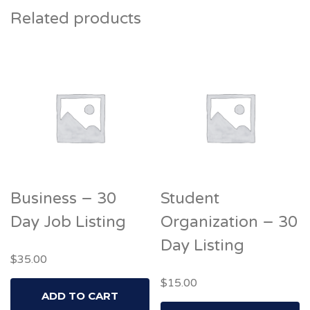
Related products
Business – 30
Student
Day Job Listing
Organization – 30
Day Listing
$
35.00
$
15.00
ADD TO CART