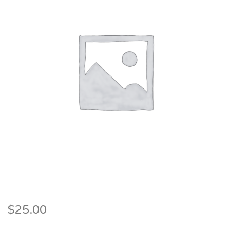
$
25.00